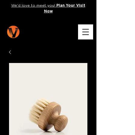
We'd love to meet you!
Plan Your Visit
Now