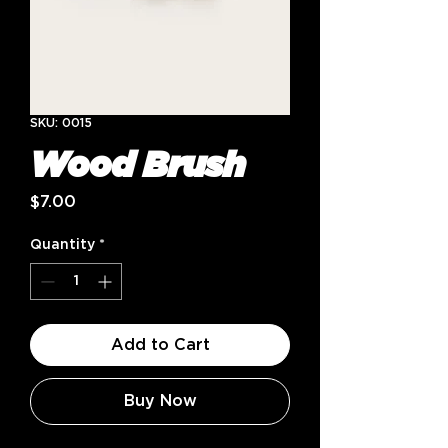
SKU: 0015
Wood Brush
Price
$7.00
Quantity
*
Add to Cart
Buy Now