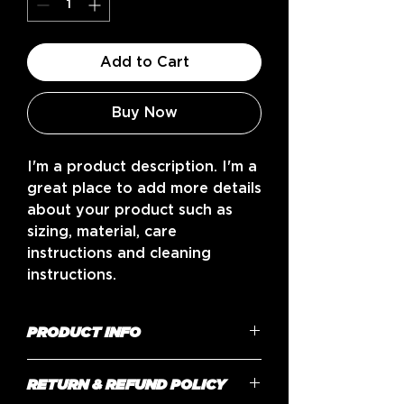
Add to Cart
Buy Now
I'm a product description. I'm a 
great place to add more details 
about your product such as 
sizing, material, care 
instructions and cleaning 
instructions.
PRODUCT INFO
I'm a product detail. I'm a great
RETURN & REFUND POLICY
place to add more information