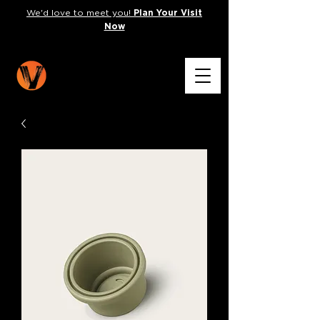
We'd love to meet you!
Plan Your Visit
Now