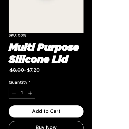
SKU: 0018
Multi Purpose
Silicone Lid
Regular
Sale
 $8.00 
$7.20
Price
Price
Quantity
*
Add to Cart
Buy Now